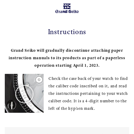
MENU
Instructions
Grand Seiko will gradually discontinue attaching paper
instruction manuals to its products as part of a paperless
operation starting April 1, 2023.
Check the case back of your watch to find
the caliber code inscribed on it, and read
the instructions pertaining to your watch
caliber code. It is a 4-digit number to the
left of the hyphen mark.