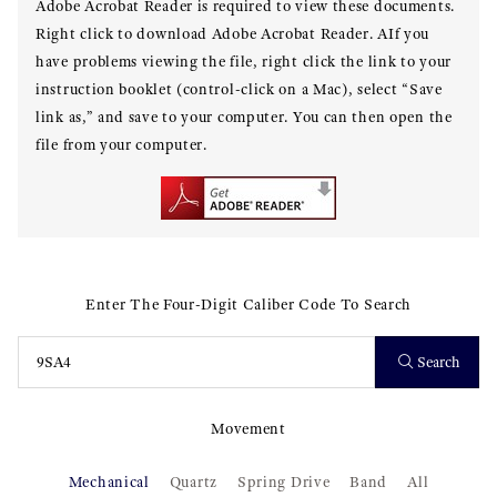
Adobe Acrobat Reader is required to view these documents.
Right click to download Adobe Acrobat Reader. AIf you
have problems viewing the file, right click the link to your
instruction booklet (control-click on a Mac), select “Save
link as,” and save to your computer. You can then open the
file from your computer.
Enter The Four-Digit Caliber Code To Search
Search
Movement
Mechanical
Quartz
Spring Drive
Band
All