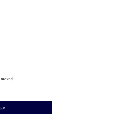
s moved.
age