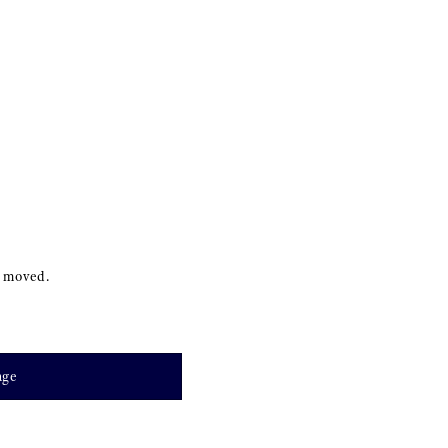
s moved.
age