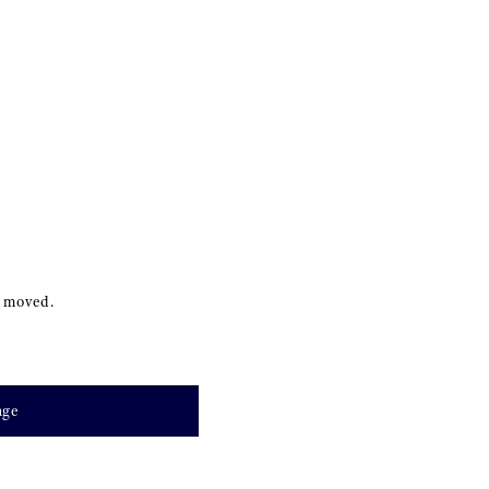
s moved.
age