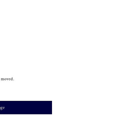
s moved.
age