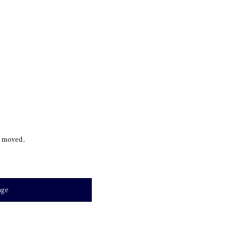
s moved.
age