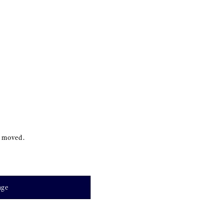
s moved.
age