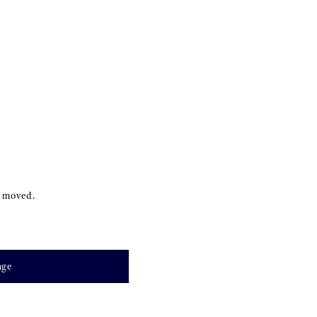
s moved.
age